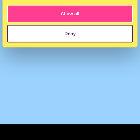
Allow all
Deny
TERMS & CONDITIONS
PRIVACY & COOKIES