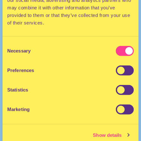
our social media, advertising and analytics partners who
may combine it with other information that you’ve
provided to them or that they’ve collected from your use
of their services.
Consent
Necessary
Selection
TECHNO
Preferences
DJ | Germany
Statistics
Marketing
Show details
Vault Sessions
·
Vault Sessions #150 - Paula Koski