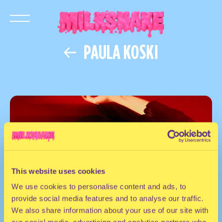
PAULA KOSKI
This website uses cookies
We use cookies to personalise content and ads, to
provide social media features and to analyse our traffic.
We also share information about your use of our site with