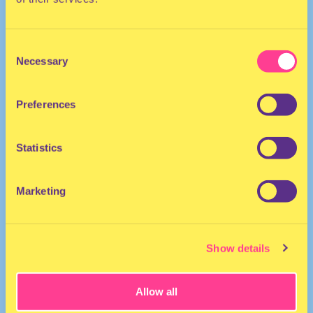
Consent
Necessary
Selection
Preferences
DANCEHALL
Statistics
Singer | The Netherlands
Marketing
Show details
Allow all