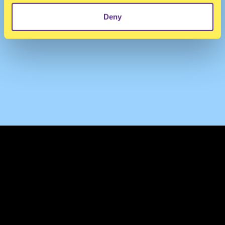
Deny
TERMS & CONDITIONS
PRIVACY & COOKIES
CONTACT
PRESS
FAQ
ABOUT
NEWSLETTER