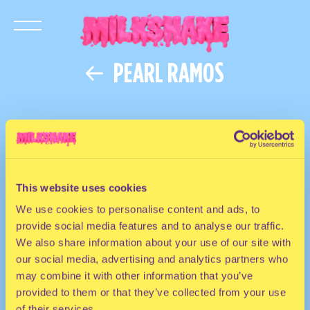
PEARL RAMOS
This website uses cookies
We use cookies to personalise content and ads, to
provide social media features and to analyse our traffic.
We also share information about your use of our site with
our social media, advertising and analytics partners who
may combine it with other information that you’ve
provided to them or that they’ve collected from your use
of their services.