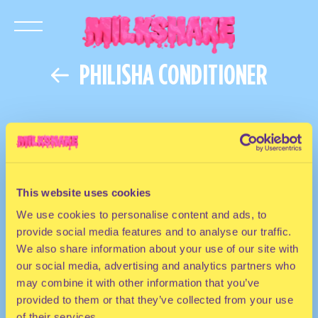
PHILISHA CONDITIONER
This website uses cookies
We use cookies to personalise content and ads, to
provide social media features and to analyse our traffic.
We also share information about your use of our site with
our social media, advertising and analytics partners who
may combine it with other information that you’ve
provided to them or that they’ve collected from your use
of their services.