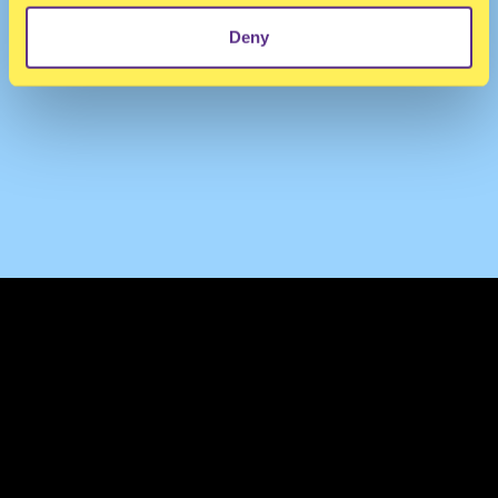
Deny
TERMS & CONDITIONS
PRIVACY & COOKIES
CONTACT
PRESS
FAQ
ABOUT
NEWSLETTER