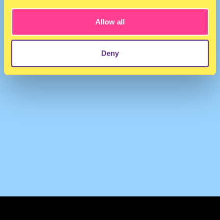
Allow all
Deny
TERMS & CONDITIONS