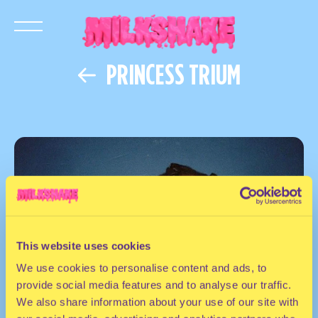
PRINCESS TRIUM
This website uses cookies
We use cookies to personalise content and ads, to
provide social media features and to analyse our traffic.
We also share information about your use of our site with