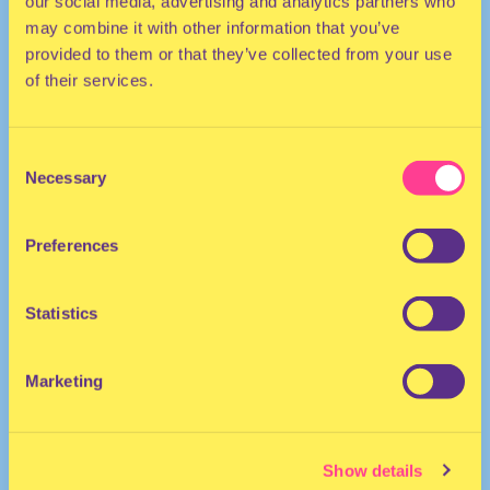
our social media, advertising and analytics partners who
may combine it with other information that you’ve
provided to them or that they’ve collected from your use
of their services.
Consent
Necessary
Selection
HOUSE | ELECTRO
Preferences
DJ | United Kingdom
Statistics
Marketing
Show details
PRINCESS TRIUM
·
FREAK