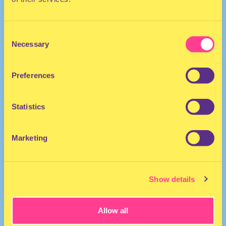
Consent
TECHNO | HOUSE
Necessary
Selection
She/Her
DJ | The Netherlands
Preferences
Statistics
Marketing
Show details
Allow all