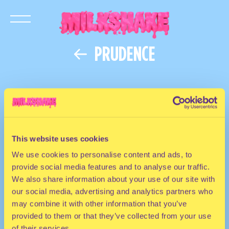
PRUDENCE
This website uses cookies
We use cookies to personalise content and ads, to
provide social media features and to analyse our traffic.
We also share information about your use of our site with
our social media, advertising and analytics partners who
may combine it with other information that you’ve
provided to them or that they’ve collected from your use
of their services.