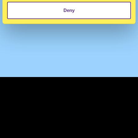
Deny
TERMS & CONDITIONS
PRIVACY & COOKIES
CONTACT
PRESS
FAQ
ABOUT
NEWSLETTER