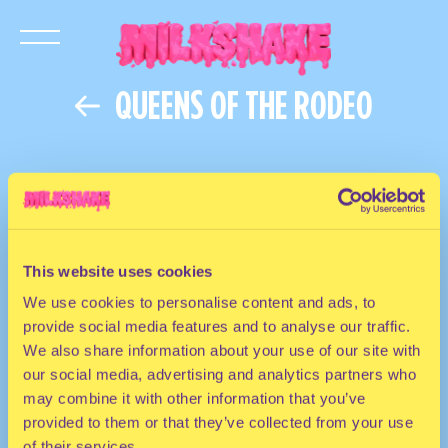
QUEENS OF THE RODEO
This website uses cookies
We use cookies to personalise content and ads, to
provide social media features and to analyse our traffic.
We also share information about your use of our site with
our social media, advertising and analytics partners who
may combine it with other information that you’ve
provided to them or that they’ve collected from your use
of their services.