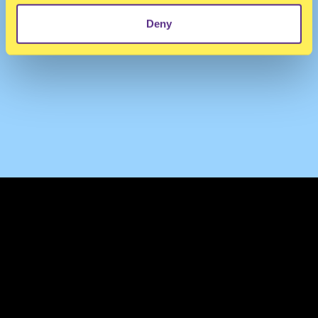
Deny
TERMS & CONDITIONS
PRIVACY & COOKIES
CONTACT
PRESS
FAQ
ABOUT
NEWSLETTER