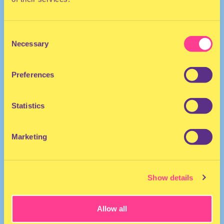
Performer | The Netherlands
Consent
Necessary
Selection
Preferences
Statistics
Marketing
Show details
Allow all