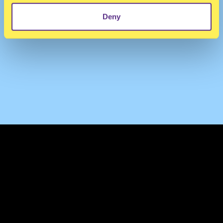
Deny
TERMS & CONDITIONS
PRIVACY & COOKIES
CONTACT
PRESS
FAQ
ABOUT
NEWSLETTER