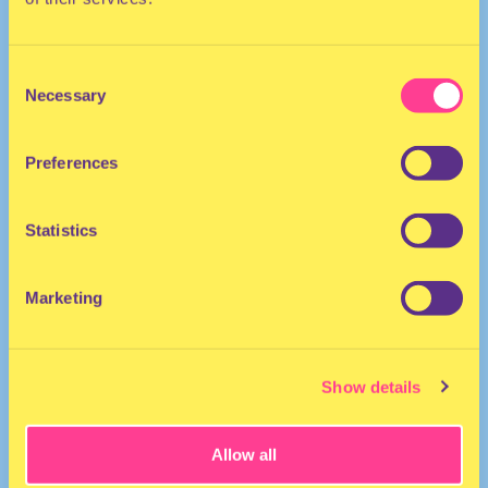
Consent
Necessary
Selection
Preferences
The Netherlands
Statistics
Marketing
Show details
Allow all