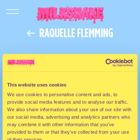
RAQUELLE FLEMMING
This website uses cookies
We use cookies to personalise content and ads, to
provide social media features and to analyse our traffic.
We also share information about your use of our site with
our social media, advertising and analytics partners who
may combine it with other information that you’ve
provided to them or that they’ve collected from your use
of their services.