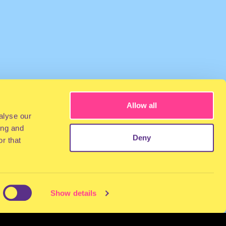
Allow all
alyse our
ing and
Deny
r that
Show details