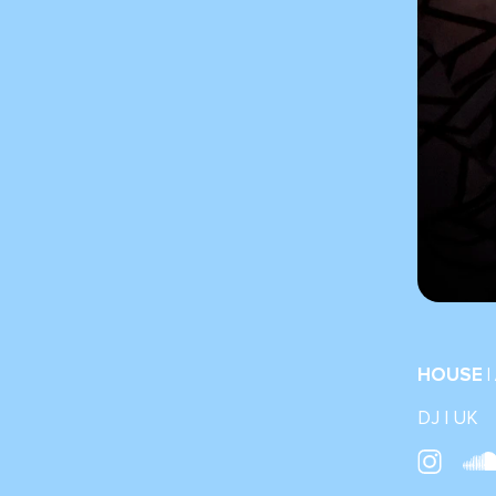
HOUSE |
DJ | UK