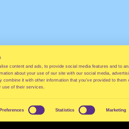
s
ise content and ads, to provide social media features and to an
rmation about your use of our site with our social media, advertis
 combine it with other information that you’ve provided to them o
 use of their services.
Preferences
Statistics
Marketing