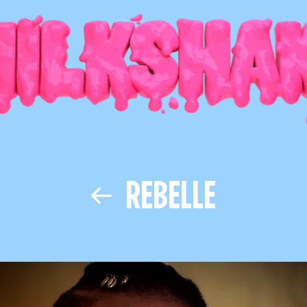
REBELLE