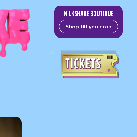
MILKSHAKE BOUTIQUE
Shop till you drop