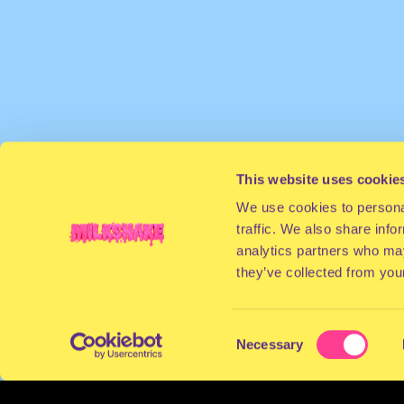
This website uses cookie
We use cookies to personal
traffic. We also share info
analytics partners who may
they’ve collected from your
Consent
Necessary
Selection