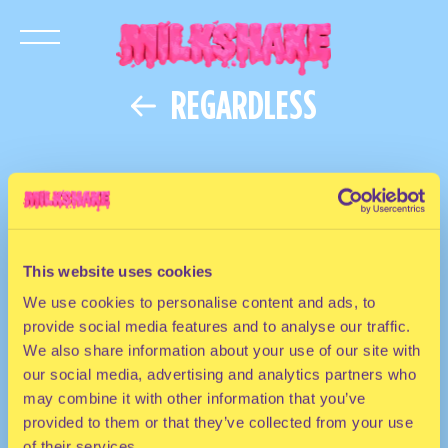
REGARDLESS
This website uses cookies
We use cookies to personalise content and ads, to
provide social media features and to analyse our traffic.
We also share information about your use of our site with
our social media, advertising and analytics partners who
may combine it with other information that you’ve
provided to them or that they’ve collected from your use
of their services.