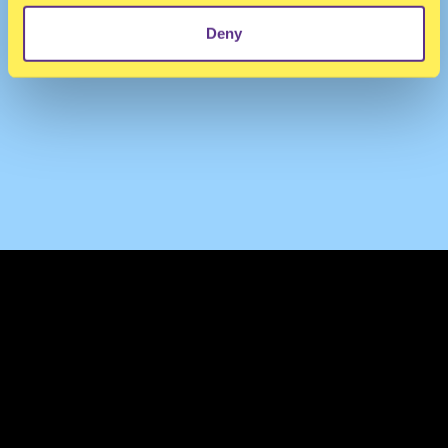
Deny
TERMS & CONDITIONS
PRIVACY & COOKIES
CONTACT
PRESS
FAQ
ABOUT
NEWSLETTER