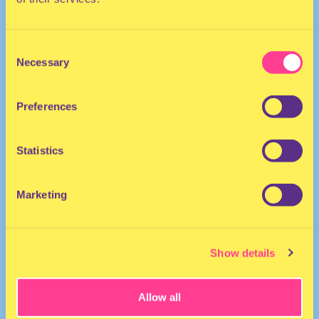
Consent
Necessary
Selection
Preferences
HOUSE
Statistics
DJ | The Netherlands
Marketing
Show details
Allow all