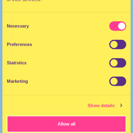
Consent
Necessary
Selection
Preferences
The Netherlands
Statistics
Marketing
Show details
Allow all