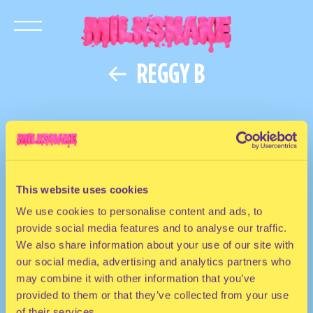
REGGY B
This website uses cookies
We use cookies to personalise content and ads, to
provide social media features and to analyse our traffic.
We also share information about your use of our site with
our social media, advertising and analytics partners who
may combine it with other information that you’ve
provided to them or that they’ve collected from your use
of their services.