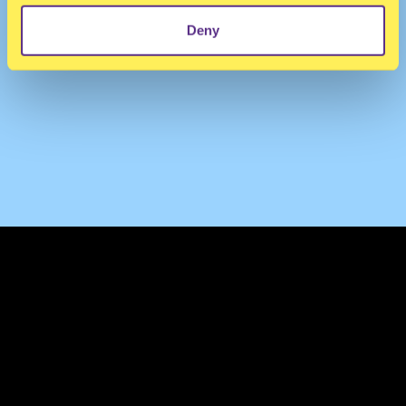
Deny
TERMS & CONDITIONS
PRIVACY & COOKIES
CONTACT
PRESS
FAQ
ABOUT
NEWSLETTER