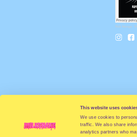
Rob Manga
·
R
This website uses cookie
We use cookies to personal
traffic. We also share info
analytics partners who may