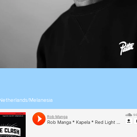
 Netherlands/Melanesia