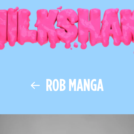
ROB MANGA