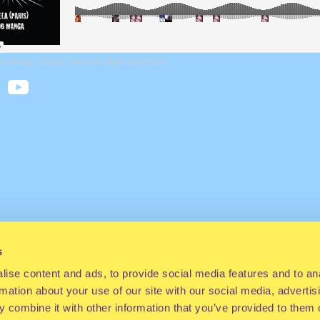
ob Manga * Kapela * Red Light Radio 08-26-2019
s
ise content and ads, to provide social media features and to an
rmation about your use of our site with our social media, advertis
 combine it with other information that you’ve provided to them o