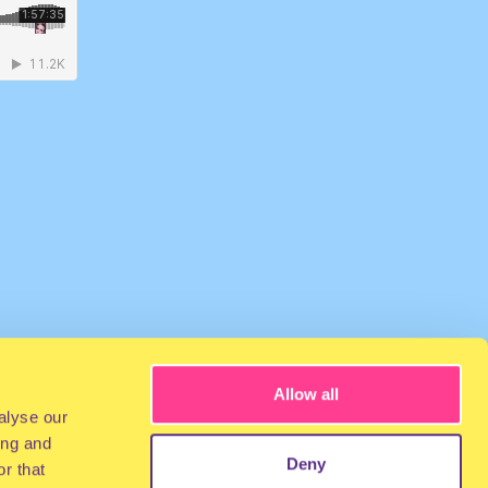
Allow all
alyse our
ing and
Deny
r that