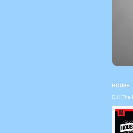
HOUSE
DJ | The