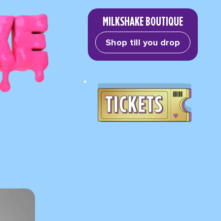
MILKSHAKE BOUTIQUE
Shop till you drop