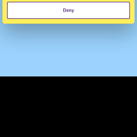
Deny
TERMS & CONDITIONS
PRIVACY & COOKIES
CONTACT
PRESS
FAQ
ABOUT
NEWSLETTER