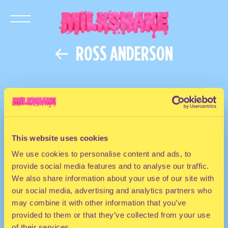
ROSS ANDERSON
This website uses cookies
We use cookies to personalise content and ads, to
provide social media features and to analyse our traffic.
We also share information about your use of our site with
our social media, advertising and analytics partners who
may combine it with other information that you’ve
provided to them or that they’ve collected from your use
of their services.