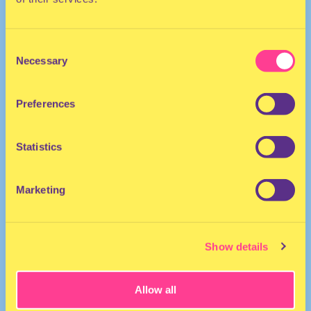
Consent
Necessary
Selection
Preferences
HOUSE | TECHNO
Statistics
DJ | United Kingdom
Marketing
Show details
Allow all