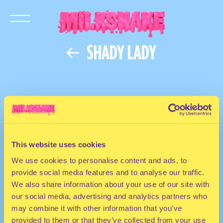
SHADY LADY
This website uses cookies
We use cookies to personalise content and ads, to
provide social media features and to analyse our traffic.
We also share information about your use of our site with
our social media, advertising and analytics partners who
may combine it with other information that you’ve
provided to them or that they’ve collected from your use