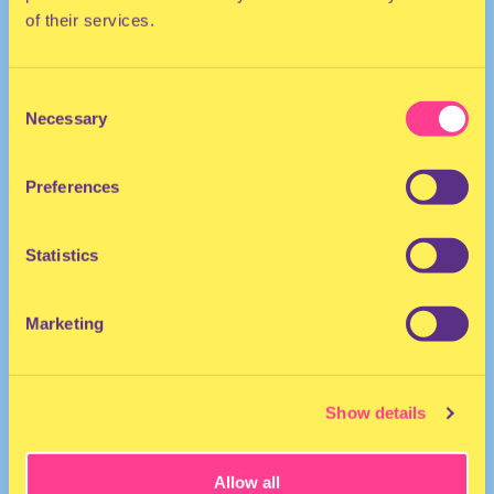
of their services.
ELECTRO | DISCO
Consent
She/Her
Necessary
Selection
DJ | The Netherlands
Preferences
Statistics
Marketing
Shady Lady
·
Shady Lady - Traintracks 6
Show details
Allow all