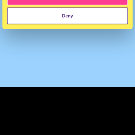
Deny
TERMS & CONDITIONS
PRIVACY & COOKIES
CONTACT
PRESS
FAQ
ABOUT