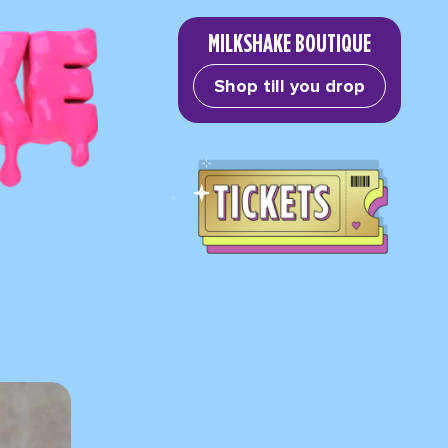
MILKSHAKE BOUTIQUE
Shop till you drop