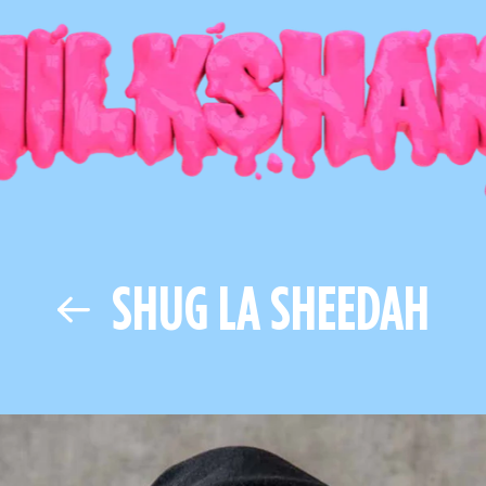
SHUG LA SHEEDAH