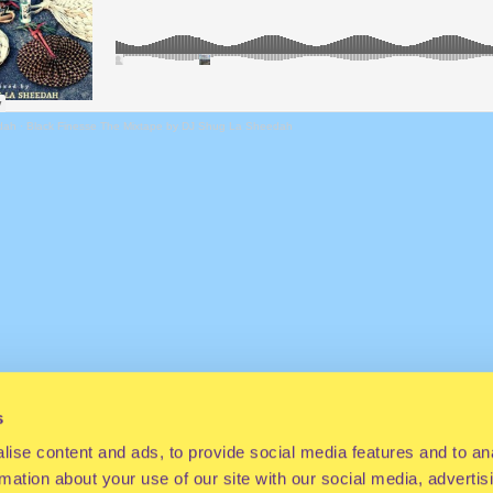
dah
·
Black Finesse The Mixtape by DJ Shug La Sheedah
s
ise content and ads, to provide social media features and to an
rmation about your use of our site with our social media, advertis