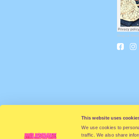
Shug La Shee
This website uses cookie
We use cookies to personal
traffic. We also share info