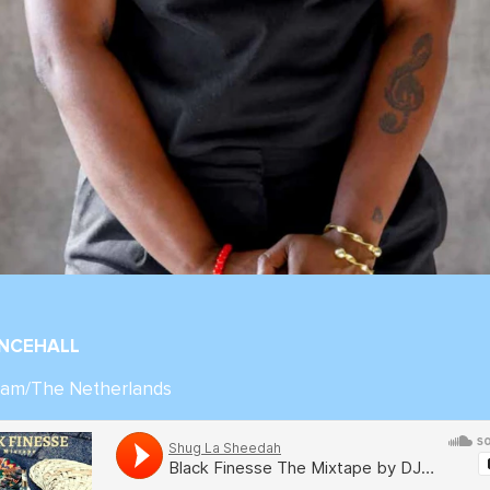
ANCEHALL
inam/The Netherlands