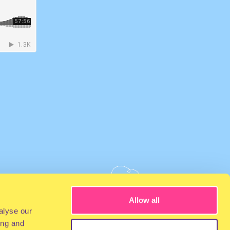
Allow all
alyse our
ing and