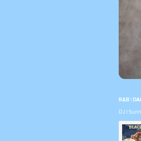
R&B | D
DJ | Sur