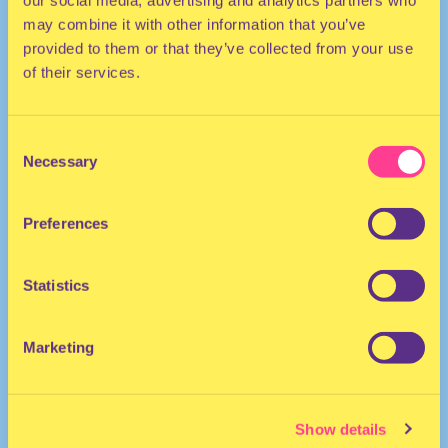
our social media, advertising and analytics partners who
may combine it with other information that you’ve
provided to them or that they’ve collected from your use
of their services.
Consent
Necessary
Selection
HOUSE | DANCEHALL | AFRO
Preferences
DJ | The Netherlands
Statistics
Marketing
Show details
DJ Soulfania
·
Club NYX