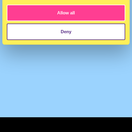
Allow all
Deny
TERMS & CONDITIONS
PRIVACY & COOKIES