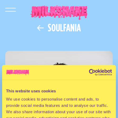
SOULFANIA
This website uses cookies
We use cookies to personalise content and ads, to
provide social media features and to analyse our traffic.
We also share information about your use of our site with