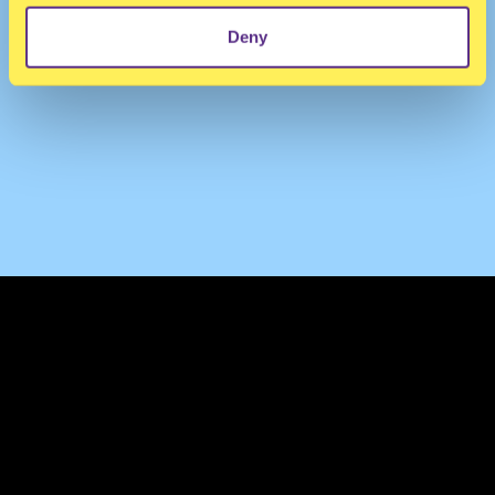
Deny
TERMS & CONDITIONS
PRIVACY & COOKIES
CONTACT
PRESS
FAQ
ABOUT
NEWSLETTER