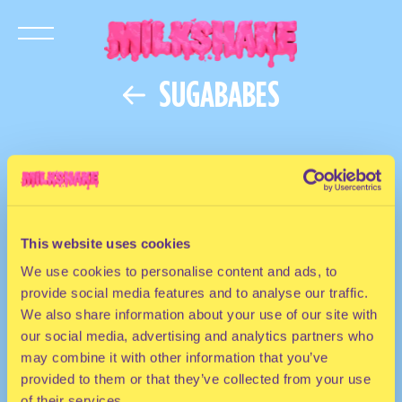
SUGABABES
This website uses cookies
We use cookies to personalise content and ads, to
provide social media features and to analyse our traffic.
We also share information about your use of our site with
our social media, advertising and analytics partners who
may combine it with other information that you’ve
provided to them or that they’ve collected from your use
of their services.