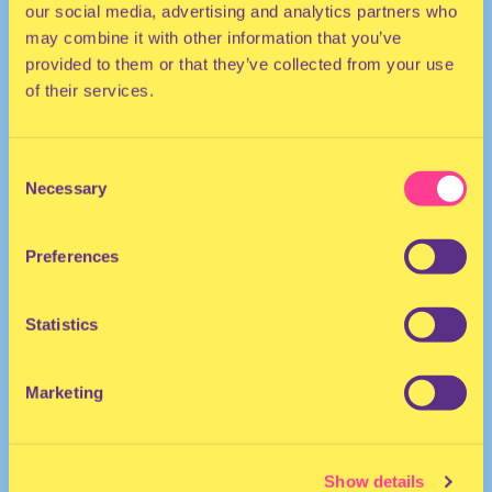
our social media, advertising and analytics partners who
may combine it with other information that you’ve
provided to them or that they’ve collected from your use
of their services.
Consent
Necessary
Selection
TECHNO | HOUSE
Preferences
They
DJ | The Netherlands
Statistics
Marketing
Show details