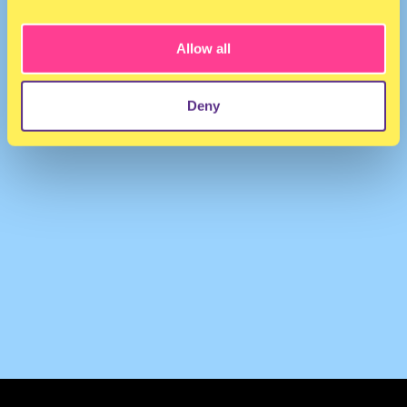
SUKUBRATZ
·
KUNTERIA - SUKUBRATZ ENERGY DRINK MIXXX (4 wh3n ur th1rst1)
Allow all
Deny
TERMS & CONDITIONS