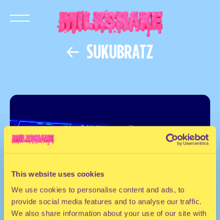
SUKUBRATZ
This website uses cookies
We use cookies to personalise content and ads, to
provide social media features and to analyse our traffic.
We also share information about your use of our site with