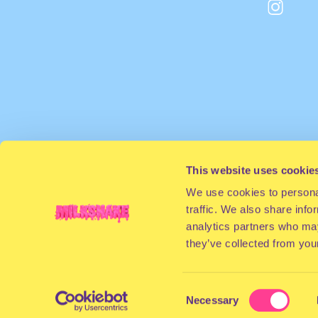
This website uses cookie
We use cookies to personal
traffic. We also share info
analytics partners who may
they’ve collected from your
Consent
Necessary
Selection