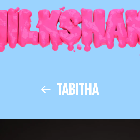
TABITHA