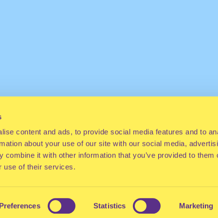
s
ise content and ads, to provide social media features and to an
rmation about your use of our site with our social media, advertis
 combine it with other information that you’ve provided to them o
 use of their services.
Preferences
Statistics
Marketing