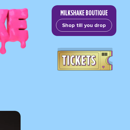
MILKSHAKE BOUTIQUE
Shop till you drop