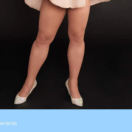
erlands