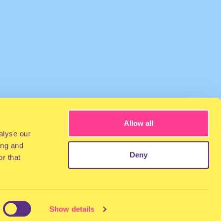
Allow all
alyse our
ing and
Deny
r that
Show details