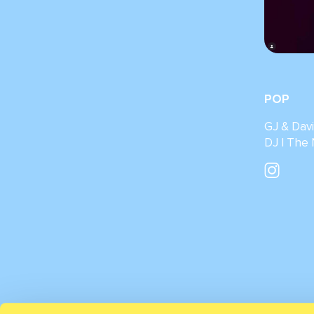
POP
GJ & Dav
DJ | The