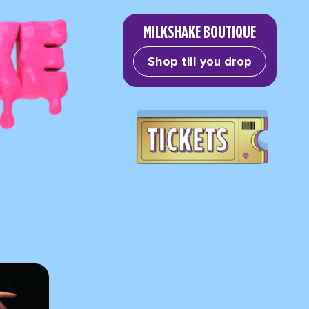
MILKSHAKE BOUTIQUE
Shop till you drop