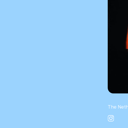
The Neth