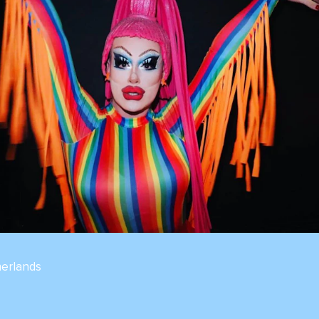
erlands