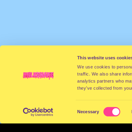
This website uses cookie
We use cookies to personal
traffic. We also share info
analytics partners who may
they’ve collected from your
Consent
Necessary
Selection
TERMS & CONDITIONS
PRIVACY & COOKI