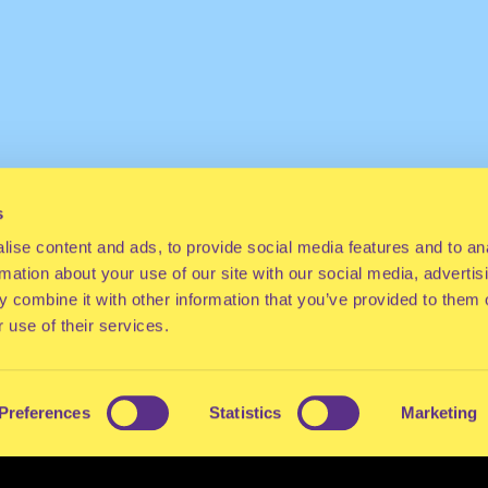
s
ise content and ads, to provide social media features and to an
rmation about your use of our site with our social media, advertis
 combine it with other information that you’ve provided to them o
 use of their services.
Preferences
Statistics
Marketing
ES
CONTACT
PRESS
FAQ
ABOUT