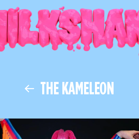
THE KAMELEON