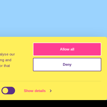
Allow all
alyse our
ing and
Deny
r that
Show details
NEWSLETTER