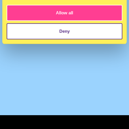
Allow all
Deny
TERMS & CONDITIONS