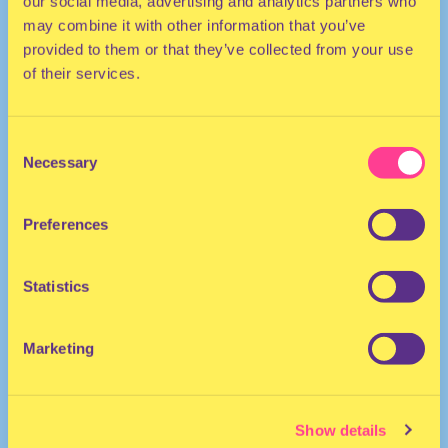
our social media, advertising and analytics partners who
may combine it with other information that you’ve
provided to them or that they’ve collected from your use
of their services.
Consent
Necessary
Selection
TECHNO | HOUSE | ELECTRO
Preferences
DJ | Serbia
Statistics
Marketing
Show details
Rinse FM
·
Tijana T - 12 March 2022