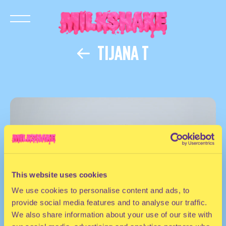
TIJANA T
This website uses cookies
We use cookies to personalise content and ads, to
provide social media features and to analyse our traffic.
We also share information about your use of our site with