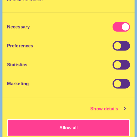
Consent
Necessary
Selection
Preferences
Drag Performer | The Netherlands
Statistics
Marketing
Show details
Allow all