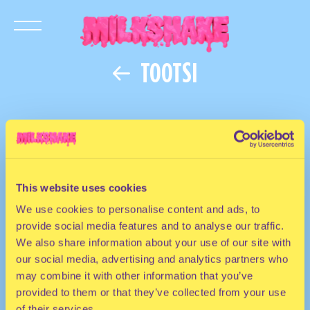
TOOTSI
This website uses cookies
We use cookies to personalise content and ads, to
provide social media features and to analyse our traffic.
We also share information about your use of our site with
our social media, advertising and analytics partners who
may combine it with other information that you’ve
provided to them or that they’ve collected from your use
of their services.