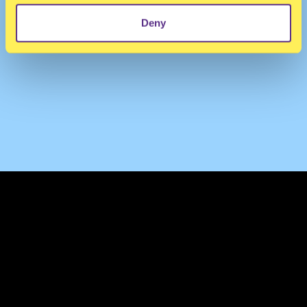
Deny
TERMS & CONDITIONS
PRIVACY & COOKIES
CONTACT
PRESS
FAQ
ABOUT
NEWSLETTER