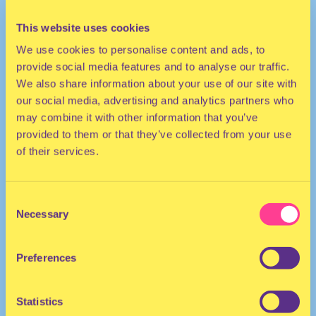
This website uses cookies
We use cookies to personalise content and ads, to
provide social media features and to analyse our traffic.
We also share information about your use of our site with
our social media, advertising and analytics partners who
may combine it with other information that you’ve
provided to them or that they’ve collected from your use
ELECTRO
of their services.
DJ | The Netherlands
Consent
Necessary
Selection
Preferences
Statistics