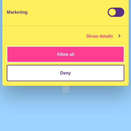
Marketing
Show details
Allow all
Deny
PLASMA
·
SWEAT TO ALL OUR SETS