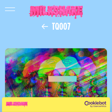
TQ007