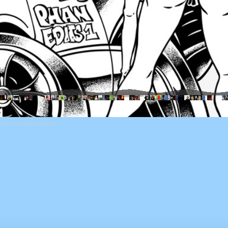
NA - Face Down Ass Up