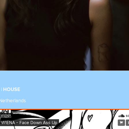
| HOUSE
 Netherlands