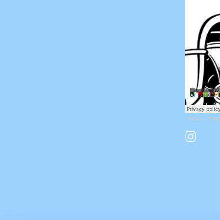
TWIENA
·
TWIE