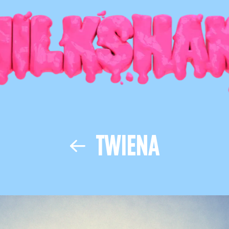
TWIENA