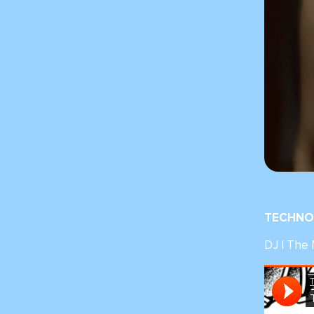
TECHNO 
DJ | The