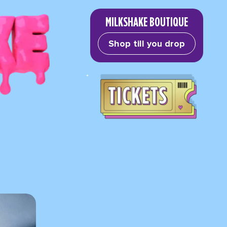
MILKSHAKE BOUTIQUE
Shop till you drop