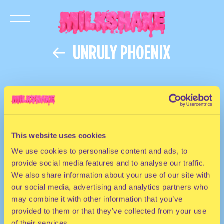
UNRULY PHOENIX
This website uses cookies
We use cookies to personalise content and ads, to
provide social media features and to analyse our traffic.
We also share information about your use of our site with
our social media, advertising and analytics partners who
may combine it with other information that you’ve
provided to them or that they’ve collected from your use
of their services.