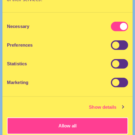
Consent
Necessary
Selection
Preferences
DJ I The Netherlands
Statistics
Marketing
Show details
Allow all