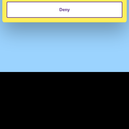
Deny
TERMS & CONDITIONS
PRIVACY & COOKIES
CONTACT
PRESS
FAQ
ABOUT
NEWSLETTER