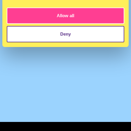
VANILLE
·
+1 Radio - 24/08/20
Allow all
Deny
TERMS & CONDITIONS