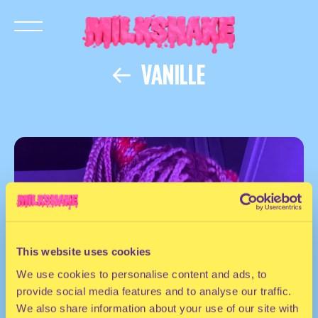
VANILLE
This website uses cookies
We use cookies to personalise content and ads, to
provide social media features and to analyse our traffic.
We also share information about your use of our site with