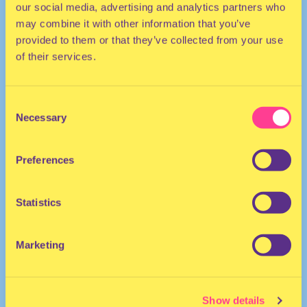
our social media, advertising and analytics partners who
may combine it with other information that you’ve
provided to them or that they’ve collected from your use
of their services.
Consent
Necessary
Selection
TECHNO | HOUSE
Preferences
She/Her
DJ | United Kingdom
Statistics
Marketing
Show details