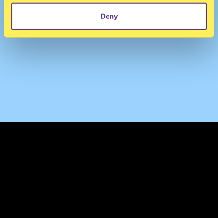
Deny
TERMS & CONDITIONS
PRIVACY & COOKIES
CONTACT
PRESS
FAQ
ABOUT
NEWSLETTER