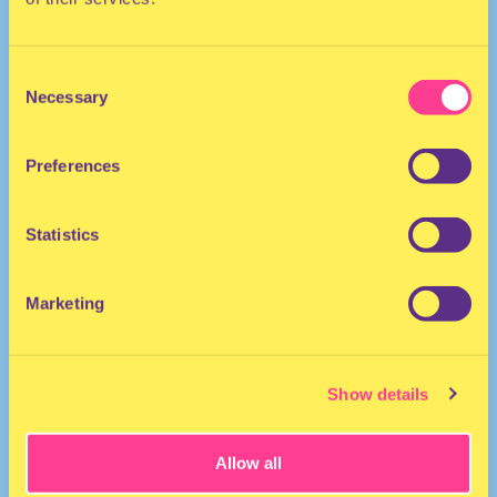
Consent
Necessary
Selection
Preferences
The Netherlands
Statistics
Marketing
Show details
Allow all