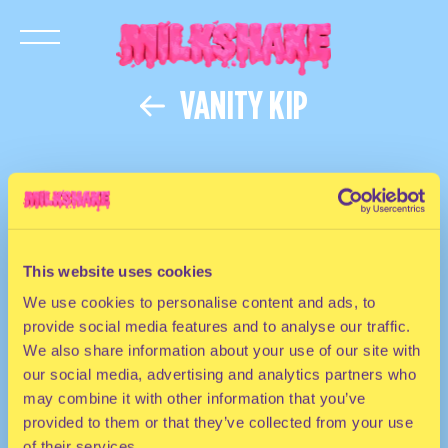
VANITY KIP
This website uses cookies
We use cookies to personalise content and ads, to
provide social media features and to analyse our traffic.
We also share information about your use of our site with
our social media, advertising and analytics partners who
may combine it with other information that you’ve
provided to them or that they’ve collected from your use
of their services.