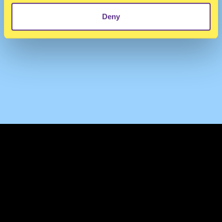
Deny
TERMS & CONDITIONS
PRIVACY & COOKIES
CONTACT
PRESS
FAQ
ABOUT
NEWSLETTER