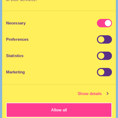
Consent
Necessary
Selection
Preferences
The Netherlands
Statistics
Marketing
Show details
Allow all