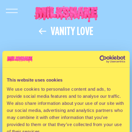
VANITY LOVE
This website uses cookies
We use cookies to personalise content and ads, to
provide social media features and to analyse our traffic.
We also share information about your use of our site with
our social media, advertising and analytics partners who
may combine it with other information that you’ve
provided to them or that they’ve collected from your use
of their services.