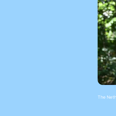
The Neth