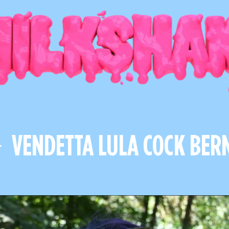
VENDETTA LULA COCK BER