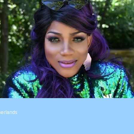
erlands