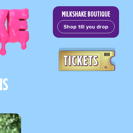
MILKSHAKE BOUTIQUE
Shop till you drop
NS