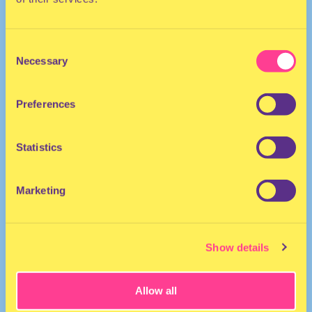
Consent
Necessary
Selection
Preferences
The Netherlands
Statistics
Marketing
Show details
Allow all