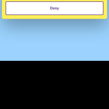
Deny
TERMS & CONDITIONS
PRIVACY & COOKIES
CONTACT
PRESS
FAQ
ABOUT
NEWSLETTER