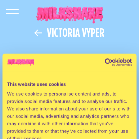
VICTORIA VYPER
This website uses cookies
We use cookies to personalise content and ads, to
provide social media features and to analyse our traffic.
We also share information about your use of our site with
our social media, advertising and analytics partners who
may combine it with other information that you’ve
provided to them or that they’ve collected from your use
of their services.