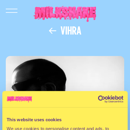
VIHRA
This website uses cookies
We use cookies to personalise content and ads, to