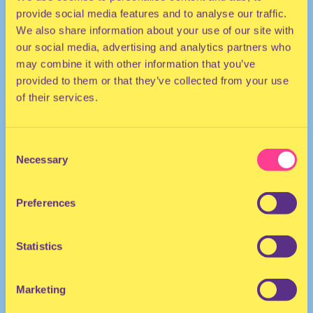
provide social media features and to analyse our traffic.
We also share information about your use of our site with
our social media, advertising and analytics partners who
may combine it with other information that you’ve
provided to them or that they’ve collected from your use
of their services.
TECHNO | HOUSE
Consent
Necessary
Selection
DJ | The Netherlands/Bulgaria
Preferences
Statistics
Marketing