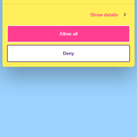
Show details
Allow all
Vihra
·
milkshake '25 (the attic)
Deny