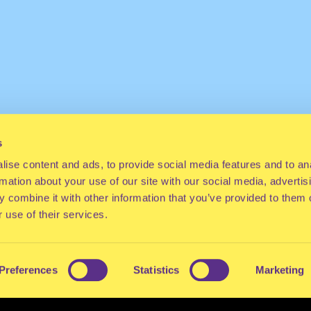
s
ise content and ads, to provide social media features and to an
rmation about your use of our site with our social media, advertis
 combine it with other information that you’ve provided to them o
 use of their services.
Preferences
Statistics
Marketing