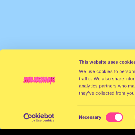
This website uses cookie
We use cookies to personal
traffic. We also share info
analytics partners who may
they’ve collected from your
Consent
Necessary
Selection