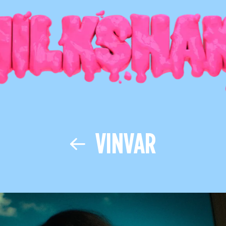
VINVAR