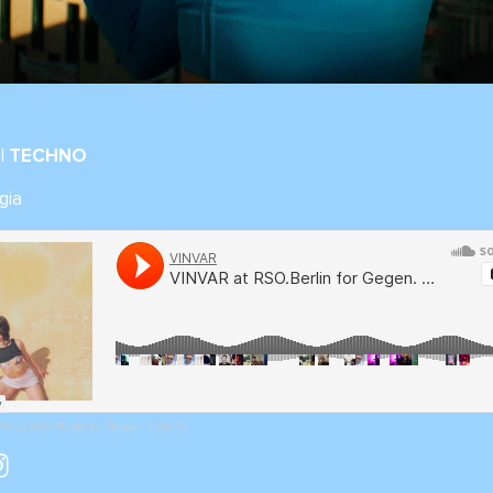
| TECHNO
gia
R at RSO.Berlin for Gegen. 1.04.23