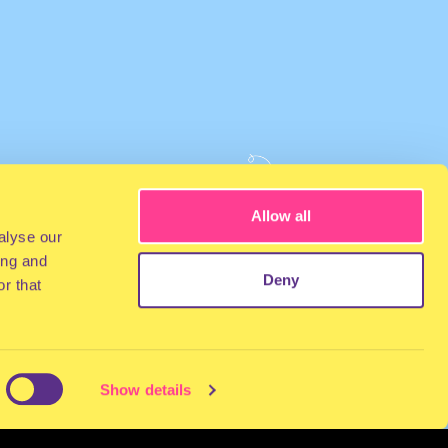
Allow all
alyse our
ing and
Deny
r that
Show details