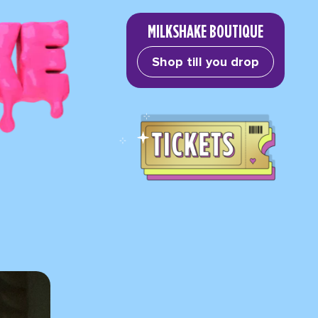
MILKSHAKE BOUTIQUE
Shop till you drop