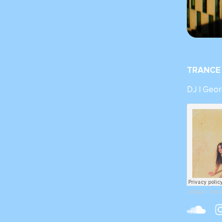
TRANCE 
DJ | Geor
VINVAR
·
VINVA