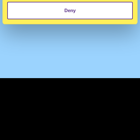
Deny
TERMS & CONDITIONS
PRIVACY & COOKIES
CONTACT
PRESS
FAQ
ABOUT
NEWSLETTER