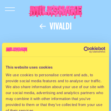
VIVALDI
This website uses cookies
We use cookies to personalise content and ads, to
provide social media features and to analyse our traffic.
We also share information about your use of our site with
our social media, advertising and analytics partners who
may combine it with other information that you’ve
provided to them or that they’ve collected from your use
of their services.