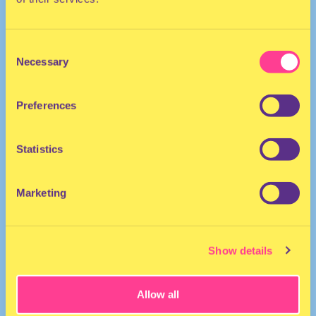
Consent
Necessary
Selection
Preferences
They/Them
Drag Performer | The Netherlands
Statistics
Marketing
Show details
Allow all