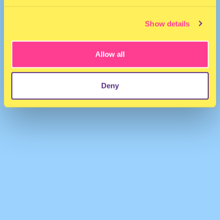
Show details
Allow all
Volvox
·
Photon Volvox b2b Juana
Deny