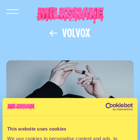
VOLVOX
This website uses cookies
We use cookies to personalise content and ads, to