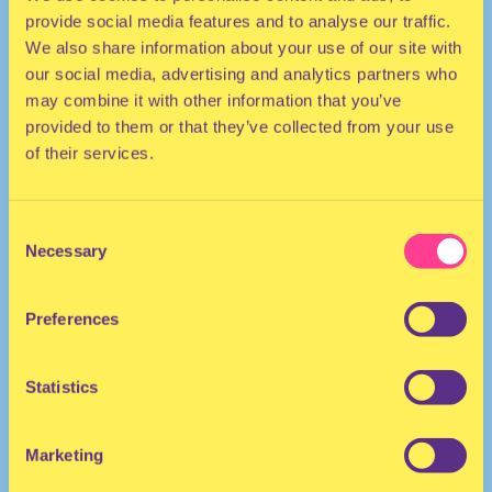
provide social media features and to analyse our traffic.
We also share information about your use of our site with
our social media, advertising and analytics partners who
may combine it with other information that you’ve
provided to them or that they’ve collected from your use
of their services.
TECHNO | HOUSE
Consent
Necessary
Selection
DJ | United States
Preferences
Statistics
Marketing