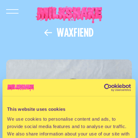
WAXFIEND
This website uses cookies
We use cookies to personalise content and ads, to
provide social media features and to analyse our traffic.
We also share information about your use of our site with