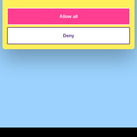
WaxFiend
·
Collie Buddz - Get Money (Wax RMX)
Allow all
Deny
TERMS & CONDITIONS