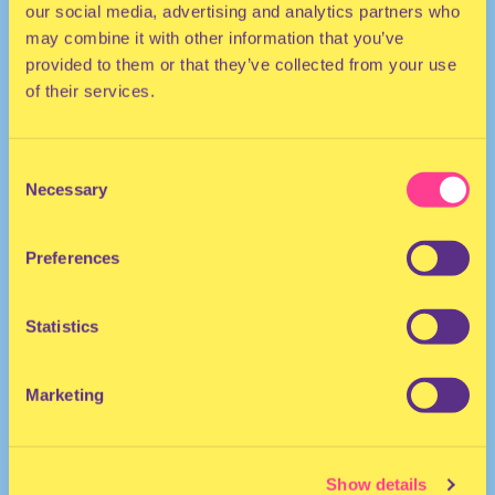
our social media, advertising and analytics partners who
may combine it with other information that you’ve
provided to them or that they’ve collected from your use
of their services.
Consent
Necessary
Selection
HOUSE | DANCEHALL | AFRO
Preferences
He/Him
DJ | The Netherlands
Statistics
Marketing
Show details