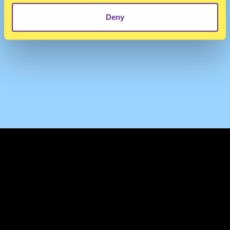
Deny
TERMS & CONDITIONS
PRIVACY & COOKIES
CONTACT
PRESS
FAQ
ABOUT
NEWSLETTER