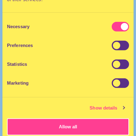
Consent
Necessary
Selection
Preferences
TECHNO | HOUSE
Statistics
DJ | The Netherlands
Marketing
Show details
Allow all