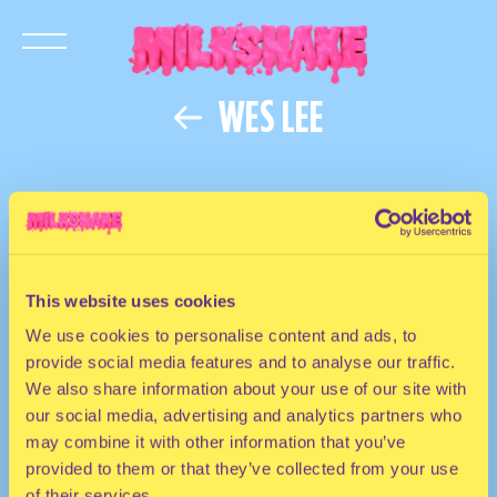
WES LEE
This website uses cookies
We use cookies to personalise content and ads, to
provide social media features and to analyse our traffic.
We also share information about your use of our site with
our social media, advertising and analytics partners who
may combine it with other information that you’ve
provided to them or that they’ve collected from your use
of their services.