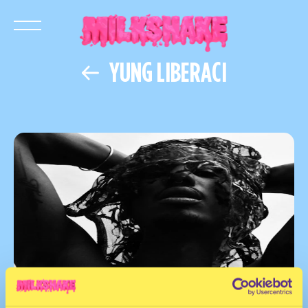
YUNG LIBERACI