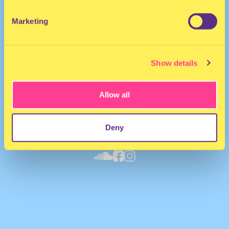
Marketing
Show details
Allow all
Deny
Yung Liberaci
·
SECURE THE BAG EP 😘