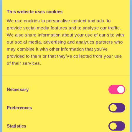
This website uses cookies
We use cookies to personalise content and ads, to
provide social media features and to analyse our traffic.
We also share information about your use of our site with
our social media, advertising and analytics partners who
may combine it with other information that you’ve
provided to them or that they’ve collected from your use
TECHNO
of their services.
DJ | United States
Consent
Necessary
Selection
Preferences
Statistics