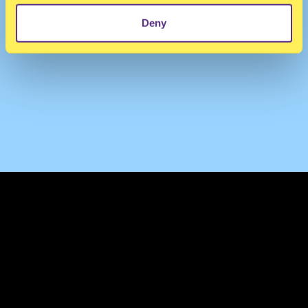
Deny
TERMS & CONDITIONS
PRIVACY & COOKIES
CONTACT
PRESS
FAQ
ABOUT
NEWSLETTER