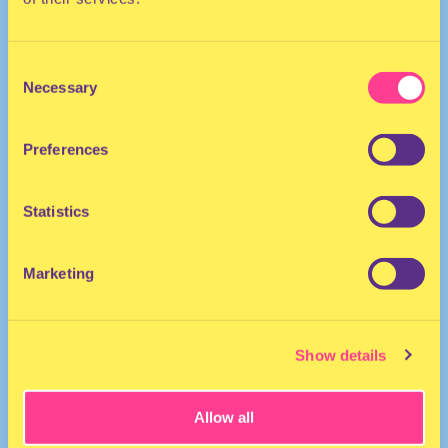
Consent
Necessary
Selection
Preferences
She/He/They
MC | The Netherlands
Statistics
Marketing
Show details
Allow all