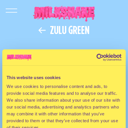
ZULU GREEN
This website uses cookies
We use cookies to personalise content and ads, to
provide social media features and to analyse our traffic.
We also share information about your use of our site with
our social media, advertising and analytics partners who
may combine it with other information that you’ve
provided to them or that they’ve collected from your use
of their services.